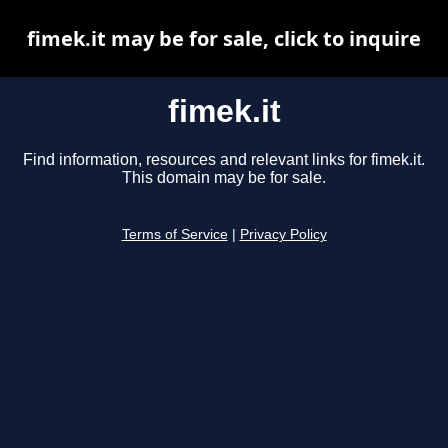
fimek.it may be for sale, click to inquire
fimek.it
Find information, resources and relevant links for fimek.it.
This domain may be for sale.
Terms of Service
|
Privacy Policy